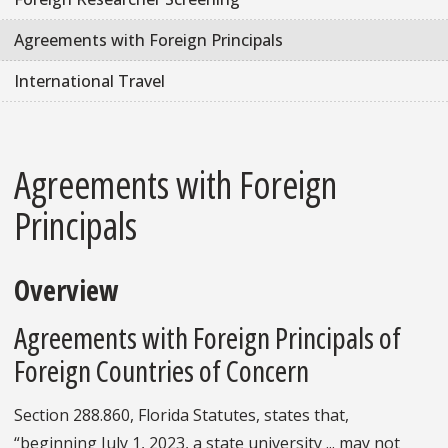
Agreements with Foreign Principals
International Travel
Agreements with Foreign
Principals
Overview
Agreements with Foreign Principals of
Foreign Countries of Concern
Section 288.860, Florida Statutes, states that,
“beginning July 1, 2023, a state university ... may not