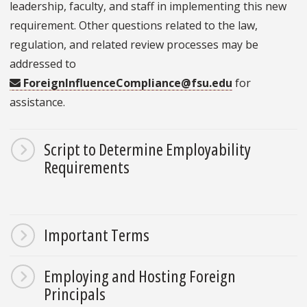
leadership, faculty, and staff in implementing this new
requirement. Other questions related to the law,
regulation, and related review processes may be
addressed to
ForeignInfluenceCompliance@fsu.edu
for
assistance.
Script to Determine Employability
Requirements
Important Terms
Employing and Hosting Foreign
Principals