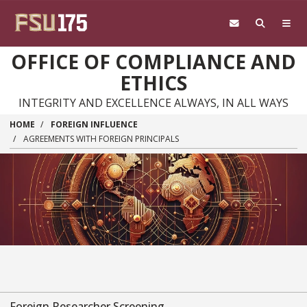
Skip to main content
OFFICE OF COMPLIANCE AND
ETHICS
INTEGRITY AND EXCELLENCE ALWAYS, IN ALL WAYS
HOME
FOREIGN INFLUENCE
AGREEMENTS WITH FOREIGN PRINCIPALS
Foreign Researcher Screening