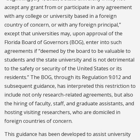
accept any grant from or participate in any agreement
with any college or university based in a foreign
country of concern, or with any foreign principal,”
except that universities may, upon approval of the
Florida Board of Governors (BOG), enter into such
agreements if “deemed by the board to be valuable to
students and the state university and is not detrimental
to the safety or security of the United States or its
residents.” The BOG, through its Regulation 9.012 and
subsequent guidance, has interpreted this restriction to
include not only research-related agreements, but also
the hiring of faculty, staff, and graduate assistants, and
hosting visiting researchers, who are domiciled in
foreign countries of concern.
This guidance has been developed to assist university