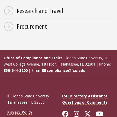
Research and Travel
Procurement
Office of Compliance and Ethics:
Florida State University, 200
West College Avenue, 1st Floor, Tallahassee, FL 32301 | Phone:
850-644-3200
| Email:
compliance@fsu.edu
© Florida State University
FSU Directory Assistance
Tallahassee, FL 32306
Questions or Comments
Like Florida St
Follow Flor
Follow F
Foll
Privacy Policy